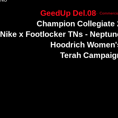
NU
GeedUp Del.08
- Commercia
Champion Collegiate 
Nike x Footlocker TNs - Neptun
Hoodrich Women'
Terah Campaig